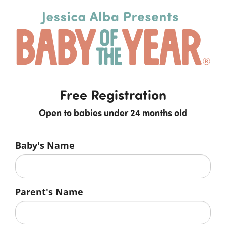
Free Registration
Open to babies under 24 months old
Baby's Name
Parent's Name