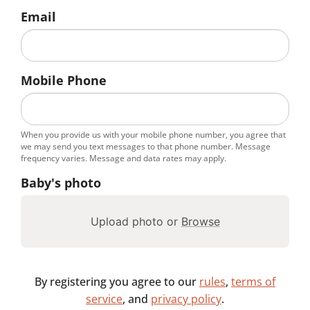
Email
Mobile Phone
When you provide us with your mobile phone number, you agree that
we may send you text messages to that phone number. Message
frequency varies. Message and data rates may apply.
Baby's photo
Upload photo or
Browse
By registering you agree to our
rules
,
terms of
service
, and
privacy policy
.